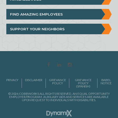
FIND AMAZING EMPLOYEES
SUPPORT YOUR NEIGHBORS
PRIVACY
DISCLAIMER
GRIEVANCE
GRIEVANCE
BABEL
POLICY
POLICY
NOTICE
(SPANISH)
© 2026 COBBWORKS ALL RIGHTS RESERVED. AN EQUAL OPPORTUNITY
EMPLOYER/PROGRAM. AUXILIARY AIDS AND SERVICES ARE AVAILABLE
UPON REQUEST TO INDIVIDUALS WITH DISABILITIES.