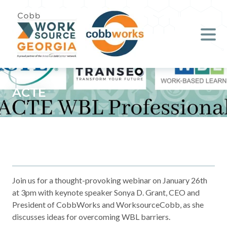
Job Seekers
Employers
Literacy
ACTE
Young Professionals (B.O.S.S.)
Locations & Co-Working
Space
About Us
Join us for a thought-provoking webinar on January 26th
at 3pm with keynote speaker Sonya D. Grant, CEO and
President of CobbWorks and WorksourceCobb, as she
Support Us
discusses ideas for overcoming WBL barriers.