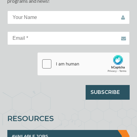
programs and news!
SUBSCRIBE
RESOURCES
AVAILABLE JOBS