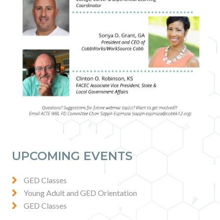
UPCOMING EVENTS
GED Classes
Young Adult and GED Orientation
GED Classes