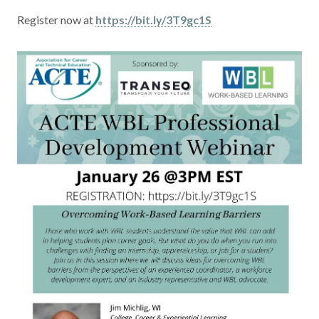
Contact
Register now at
https://bit.ly/3T9gc1S
News & Events
Press & Media