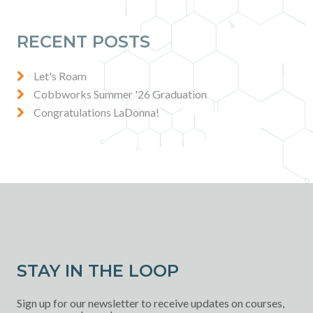
RECENT POSTS
Let's Roam
Cobbworks Summer '26 Graduation
Congratulations LaDonna!
STAY IN THE LOOP
Sign up for our newsletter to receive updates on courses,