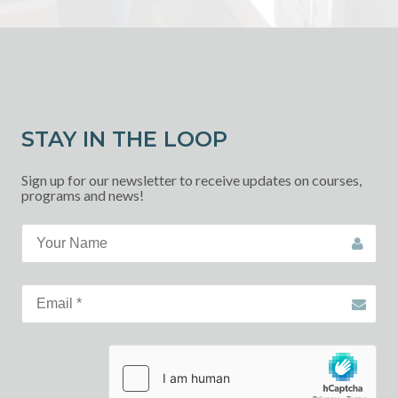
STAY IN THE LOOP
Sign up for our newsletter to receive updates on courses,
programs and news!