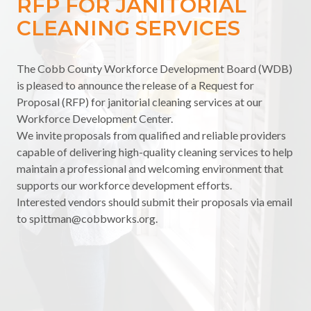
RFP FOR JANITORIAL
CLEANING SERVICES
The Cobb County Workforce Development Board (WDB)
is pleased to announce the release of a Request for
Proposal (RFP) for janitorial cleaning services at our
Workforce Development Center.
We invite proposals from qualified and reliable providers
capable of delivering high-quality cleaning services to help
maintain a professional and welcoming environment that
supports our workforce development efforts.
Interested vendors should submit their proposals via email
to
spittman@cobbworks.org
.