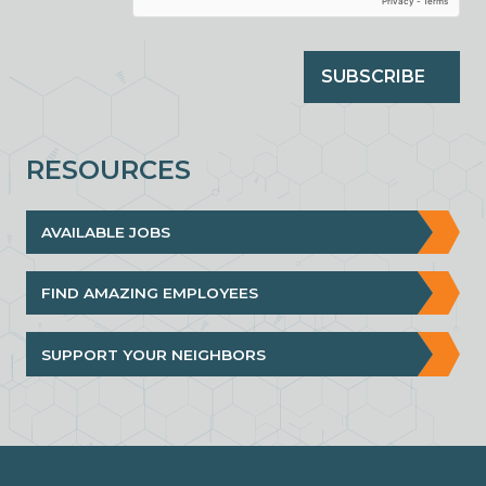
SUBSCRIBE
RESOURCES
AVAILABLE JOBS
FIND AMAZING EMPLOYEES
SUPPORT YOUR NEIGHBORS