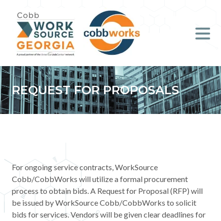
Job Seekers
Employers
Literacy
REQUEST FOR PROPOSALS
Young Professionals (B.O.S.S.)
Locations & Co-Working
Space
For ongoing service contracts, WorkSource
About Us
Cobb/CobbWorks will utilize a formal procurement
process to obtain bids. A Request for Proposal (RFP) will
Support Us
be issued by WorkSource Cobb/CobbWorks to solicit
bids for services. Vendors will be given clear deadlines for