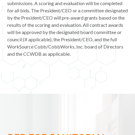
submissions. A scoring and evaluation will be completed
Contact
for all bids. The President/CEO or a committee designated
by the President/CEO will pre-award grants based on the
News & Events
results of the scoring and evaluation. All contract awards
will be approved by the designated board committee or
council (if applicable), the President/CEO, and the full
Press & Media
WorkSource Cobb/CobbWorks, Inc. board of Directors
and the CCWDB as applicable.