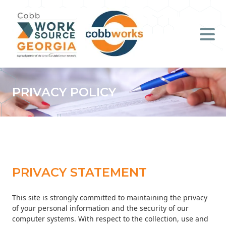
Job Seekers
Employers
Literacy
PRIVACY POLICY
Young Professionals (B.O.S.S.)
Locations & Co-Working
Space
PRIVACY STATEMENT
About Us
This site is strongly committed to maintaining the privacy
Support Us
of your personal information and the security of our
computer systems. With respect to the collection, use and