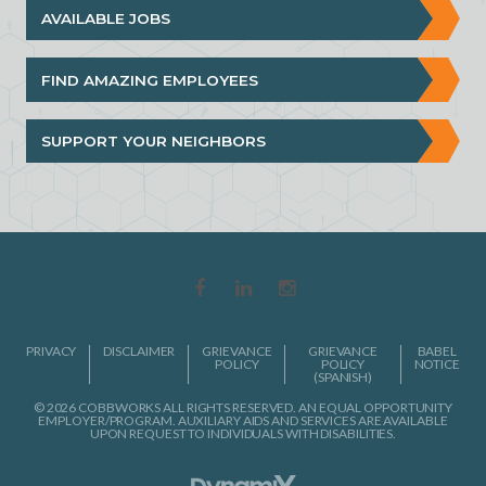
AVAILABLE JOBS
FIND AMAZING EMPLOYEES
SUPPORT YOUR NEIGHBORS
PRIVACY
DISCLAIMER
GRIEVANCE
GRIEVANCE
BABEL
POLICY
POLICY
NOTICE
(SPANISH)
© 2026 COBBWORKS ALL RIGHTS RESERVED. AN EQUAL OPPORTUNITY
EMPLOYER/PROGRAM. AUXILIARY AIDS AND SERVICES ARE AVAILABLE
UPON REQUEST TO INDIVIDUALS WITH DISABILITIES.