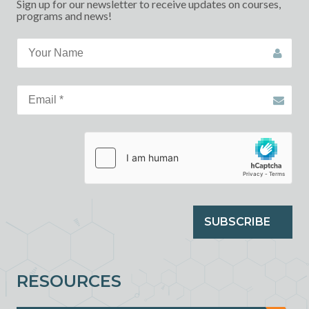
Sign up for our newsletter to receive updates on courses,
programs and news!
SUBSCRIBE
RESOURCES