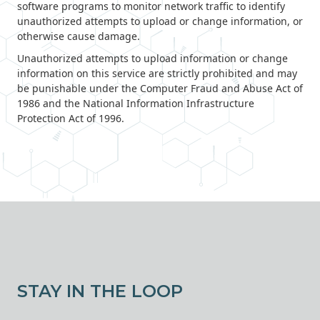
software programs to monitor network traffic to identify
unauthorized attempts to upload or change information, or
otherwise cause damage.
Unauthorized attempts to upload information or change
information on this service are strictly prohibited and may
be punishable under the Computer Fraud and Abuse Act of
1986 and the National Information Infrastructure
Protection Act of 1996.
STAY IN THE LOOP