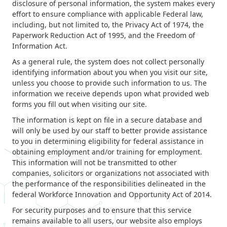
disclosure of personal information, the system makes every
Contact
effort to ensure compliance with applicable Federal law,
including, but not limited to, the Privacy Act of 1974, the
Paperwork Reduction Act of 1995, and the Freedom of
News & Events
Information Act.
As a general rule, the system does not collect personally
Press & Media
identifying information about you when you visit our site,
unless you choose to provide such information to us. The
information we receive depends upon what provided web
forms you fill out when visiting our site.
The information is kept on file in a secure database and
will only be used by our staff to better provide assistance
to you in determining eligibility for federal assistance in
obtaining employment and/or training for employment.
This information will not be transmitted to other
companies, solicitors or organizations not associated with
the performance of the responsibilities delineated in the
federal Workforce Innovation and Opportunity Act of 2014.
For security purposes and to ensure that this service
remains available to all users, our website also employs