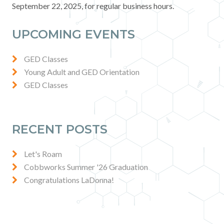
September 22, 2025, for regular business hours.
Contact
UPCOMING EVENTS
News & Events
GED Classes
Press & Media
Young Adult and GED Orientation
GED Classes
RECENT POSTS
Let's Roam
Cobbworks Summer '26 Graduation
Congratulations LaDonna!