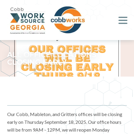
Job Seekers
Employers
Literacy
ALL OFFICE LOCATIONS
CLOSING EARLY
Young Professionals (B.O.S.S.)
Locations & Co-Working
Space
About Us
Our Cobb, Mableton, and Gritters offices will be closing
early on Thursday September 18, 2025. Our office hours
Support Us
will be from 9AM - 12PM, we will reopen Monday