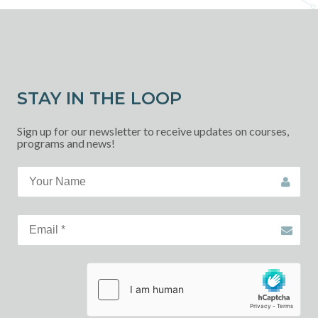
STAY IN THE LOOP
Sign up for our newsletter to receive updates on courses,
programs and news!