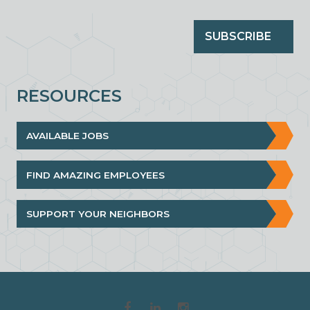
SUBSCRIBE
RESOURCES
AVAILABLE JOBS
FIND AMAZING EMPLOYEES
SUPPORT YOUR NEIGHBORS