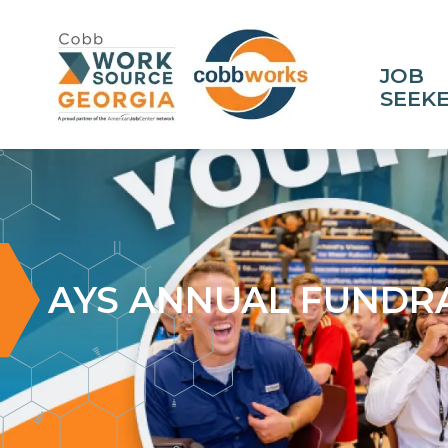
JOB
SEEK
AYS ANNUAL FUNDRA