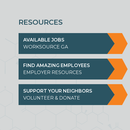
RESOURCES
AVAILABLE JOBS
WORKSOURCE GA
FIND AMAZING EMPLOYEES
EMPLOYER RESOURCES
SUPPORT YOUR NEIGHBORS
VOLUNTEER & DONATE