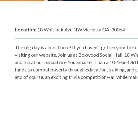
Location:
18 Whitlock Ave NWMarietta GA, 30064
The big day is almost here! If you haven't gotten your tick
visiting our website. Join us at Boxwood Social Hall, 18 Wh
and fun at our annual Are You Smarter Than a 10-Year-Old f
funds to combat poverty through education, training, and emp
and of course, an exciting trivia competition—all while maki