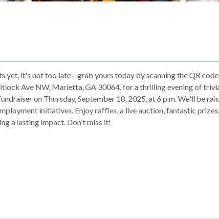
ets yet, it's not too late—grab yours today by scanning the QR code
itlock Ave NW, Marietta, GA 30064, for a thrilling evening of trivi
undraiser on Thursday, September 18, 2025, at 6 p.m. We'll be rai
loyment initiatives. Enjoy raffles, a live auction, fantastic prizes
ng a lasting impact. Don't miss it!