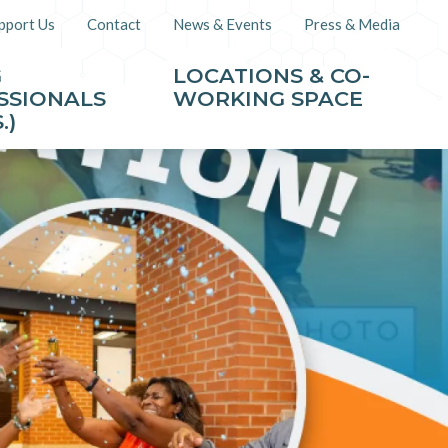
pport Us
Contact
News & Events
Press & Media
G
LOCATIONS & CO-
SSIONALS
WORKING SPACE
.)