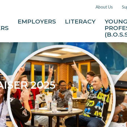
About Us
Su
EMPLOYERS
LITERACY
YOUN
ERS
PROFE
(B.O.S.S
ISER 2025