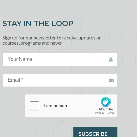
STAY IN THE LOOP
Sign up for our newsletter to receive updates on
courses, programs and news!
SUBSCRIBE