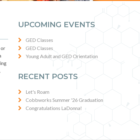
UPCOMING EVENTS
GED Classes
 or
GED Classes
a
Young Adult and GED Orientation
sing
,
RECENT POSTS
Let's Roam
Cobbworks Summer '26 Graduation
Congratulations LaDonna!