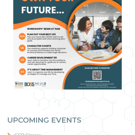
Contact
News & Events
Press & Media
UPCOMING EVENTS
GED Classes