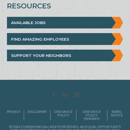
RESOURCES
AVAILABLE JOBS
FIND AMAZING EMPLOYEES
SUPPORT YOUR NEIGHBORS
PRIVACY
DISCLAIMER
GRIEVANCE
GRIEVANCE
BABEL
POLICY
POLICY
NOTICE
(SPANISH)
© 2026 COBBWORKS ALL RIGHTS RESERVED. AN EQUAL OPPORTUNITY