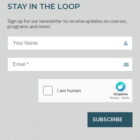
STAY IN THE LOOP
Sign up for our newsletter to receive updates on courses,
programs and news!
SUBSCRIBE