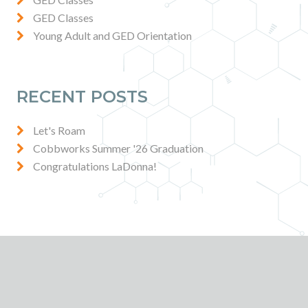
GED Classes
Young Adult and GED Orientation
RECENT POSTS
Let's Roam
Cobbworks Summer '26 Graduation
Congratulations LaDonna!