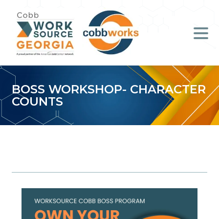
Job Seekers
Employers
Literacy
BOSS WORKSHOP- CHARACTER
COUNTS
Young Professionals (B.O.S.S.)
Locations & Co-Working
Space
About Us
Support Us