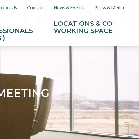
pport Us
Contact
News & Events
Press & Media
G
LOCATIONS & CO-
SSIONALS
WORKING SPACE
.)
MEETING