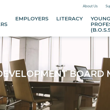
About Us
Su
EMPLOYERS
LITERACY
YOUN
ERS
PROFE
(B.O.S.S
DEVELOPMENT BOARD 