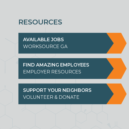
RESOURCES
AVAILABLE JOBS
WORKSOURCE GA
FIND AMAZING EMPLOYEES
EMPLOYER RESOURCES
SUPPORT YOUR NEIGHBORS
VOLUNTEER & DONATE