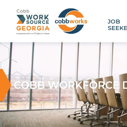
JOB
SEEK
COBB WORKFORCE 