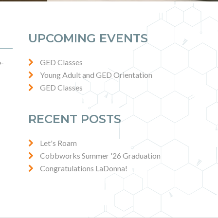
UPCOMING EVENTS
p-
GED Classes
Young Adult and GED Orientation
GED Classes
RECENT POSTS
Let's Roam
Cobbworks Summer '26 Graduation
Congratulations LaDonna!