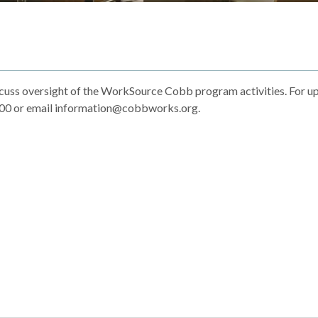
ss oversight of the WorkSource Cobb program activities. For u
4300 or email information@cobbworks.org.