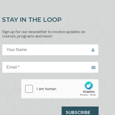
STAY IN THE LOOP
Sign up for our newsletter to receive updates on
courses, programs and news!
SUBSCRIBE