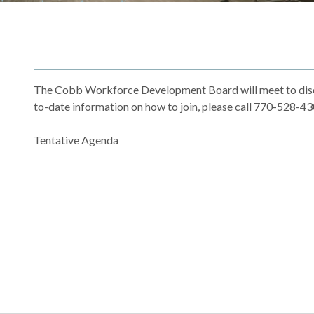
The Cobb Workforce Development Board will meet to discu
to-date information on how to join, please call 770-528-
Tentative Agenda