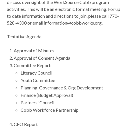
discuss oversight of the WorkSource Cobb program
Contact
activities. This will be an electronic format meeting. For up
to date information and directions to join, please call 770-
528-4300 or email information@cobbworks.org.
News & Events
Tentative Agenda:
Press & Media
Approval of Minutes
Approval of Consent Agenda
Committee Reports
Literacy Council
Youth Committee
Planning, Governance & Org Development
Finance (Budget Approval)
Partners' Council
Cobb Workforce Partnership
CEO Report