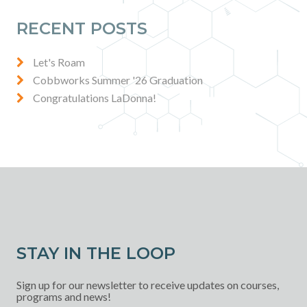
RECENT POSTS
Let's Roam
Cobbworks Summer '26 Graduation
Congratulations LaDonna!
STAY IN THE LOOP
Sign up for our newsletter to receive updates on courses,
programs and news!