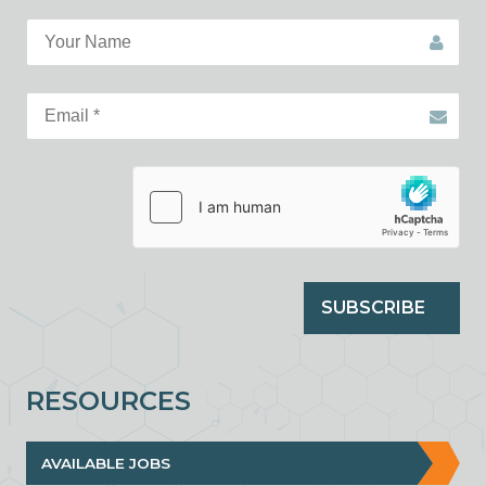
SUBSCRIBE
RESOURCES
AVAILABLE JOBS