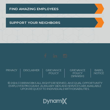
FIND AMAZING EMPLOYEES
SUPPORT YOUR NEIGHBORS
PRIVACY
DISCLAIMER
GRIEVANCE
GRIEVANCE
BABEL
POLICY
POLICY
NOTICE
(SPANISH)
© 2026 COBBWORKS ALL RIGHTS RESERVED. AN EQUAL OPPORTUNITY
EMPLOYER/PROGRAM. AUXILIARY AIDS AND SERVICES ARE AVAILABLE
UPON REQUEST TO INDIVIDUALS WITH DISABILITIES.