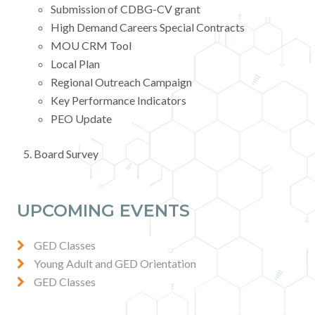
Submission of CDBG-CV grant
High Demand Careers Special Contracts
MOU CRM Tool
Local Plan
Regional Outreach Campaign
Key Performance Indicators
PEO Update
Board Survey
UPCOMING EVENTS
GED Classes
Young Adult and GED Orientation
GED Classes