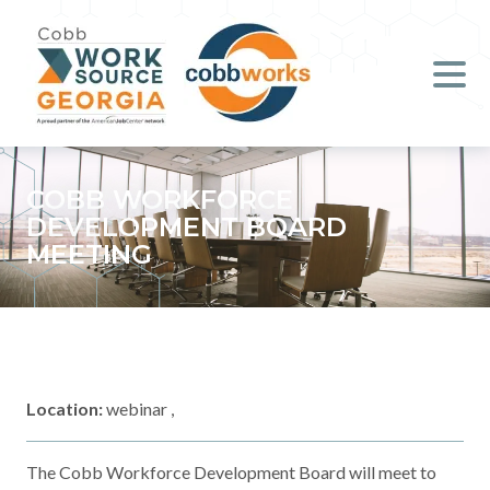
Job Seekers
Employers
Literacy
COBB WORKFORCE
DEVELOPMENT BOARD
Young Professionals (B.O.S.S.)
MEETING
Locations & Co-Working
Space
About Us
Location:
webinar ,
Support Us
The Cobb Workforce Development Board will meet to