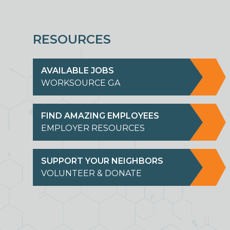
RESOURCES
AVAILABLE JOBS
WORKSOURCE GA
FIND AMAZING EMPLOYEES
EMPLOYER RESOURCES
SUPPORT YOUR NEIGHBORS
VOLUNTEER & DONATE