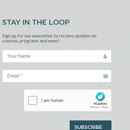
STAY IN THE LOOP
Sign up for our newsletter to receive updates on
courses, programs and news!
SUBSCRIBE