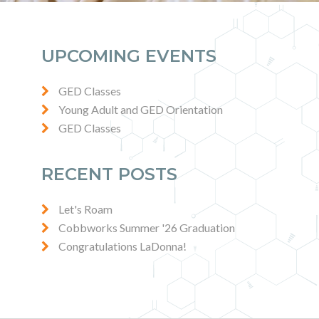
UPCOMING EVENTS
GED Classes
Young Adult and GED Orientation
GED Classes
RECENT POSTS
Let's Roam
Cobbworks Summer '26 Graduation
Congratulations LaDonna!