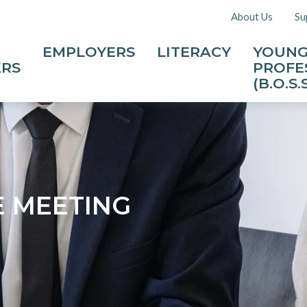
About Us
Su
EMPLOYERS
LITERACY
YOUN
ERS
PROFE
(B.O.S.S
E MEETING