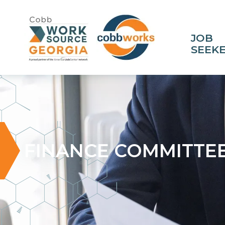
JOB
SEEK
FINANCE COMMITTE