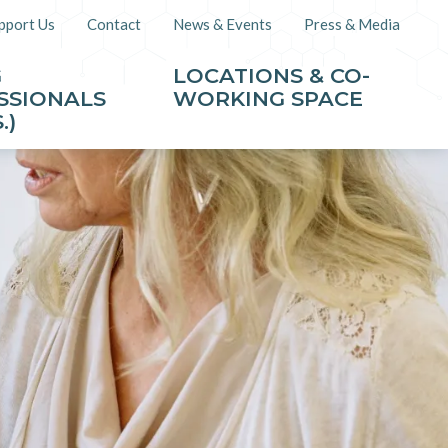
pport Us
Contact
News & Events
Press & Media
G
LOCATIONS & CO-
SSIONALS
WORKING SPACE
.)