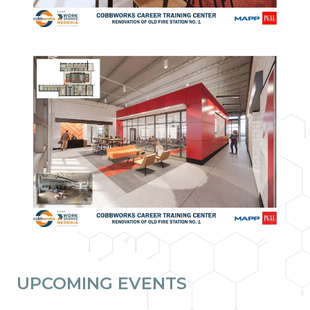
UPCOMING EVENTS