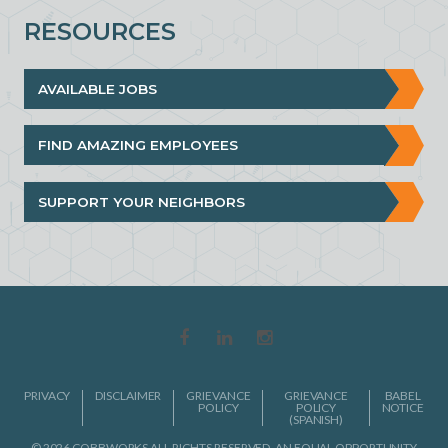
RESOURCES
AVAILABLE JOBS
FIND AMAZING EMPLOYEES
SUPPORT YOUR NEIGHBORS
PRIVACY
DISCLAIMER
GRIEVANCE
GRIEVANCE
BABEL
POLICY
POLICY
NOTICE
(SPANISH)
© 2026 COBBWORKS ALL RIGHTS RESERVED. AN EQUAL OPPORTUNITY