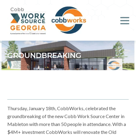
Job Seekers
Employers
Literacy
GROUNDBREAKING
Young Professionals (B.O.S.S.)
Locations & Co-Working
Space
About Us
Thursday, January 18th, CobbWorks, celebrated the
groundbreaking of the new Cobb Work Source Center in
Mableton with more than 50 people in attendance. With a
Support Us
$4M+ investment CobbWorks will renovate the Old