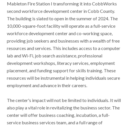
Mableton Fire Station I transforming it into CobbWorks
Contact
second workforce development center in Cobb County.
The building is slated to open in the summer of 2024. The
News & Events
10,000-square-foot facility will operate as a full-service
workforce development center and co-working space,
Press & Media
providing job seekers and businesses with a wealth of free
resources and services. This includes access to a computer
lab and Wi-Fi, job search assistance, professional
development workshops, literacy services, employment
placement, and funding support for skills training. These
resources will be instrumental in helping individuals secure
employment and advance in their careers.
The center's impact will not be limited to individuals. It will
also play a vital role in revitalizing the business sector. The
center will offer business coaching, incubation, a full-
service business services team, and a full range of