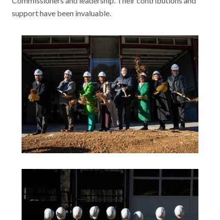
Commissioners and leadership. Their contributions and
support have been invaluable.