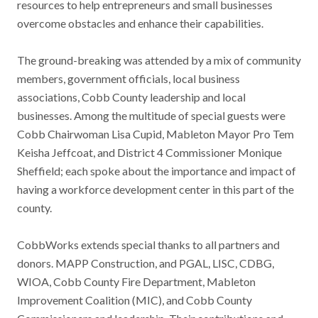
resources to help entrepreneurs and small businesses
overcome obstacles and enhance their capabilities.
The ground-breaking was attended by a mix of community
members, government officials, local business
associations, Cobb County leadership and local
businesses. Among the multitude of special guests were
Cobb Chairwoman Lisa Cupid, Mableton Mayor Pro Tem
Keisha Jeffcoat, and District 4 Commissioner Monique
Sheffield; each spoke about the importance and impact of
having a workforce development center in this part of the
county.
CobbWorks extends special thanks to all partners and
donors. MAPP Construction, and PGAL, LISC, CDBG,
WIOA, Cobb County Fire Department, Mableton
Improvement Coalition (MIC), and Cobb County