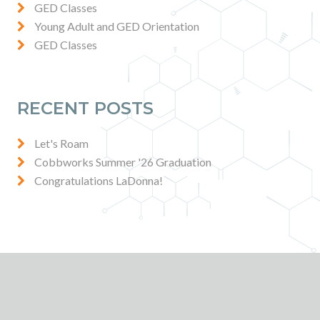
GED Classes
Young Adult and GED Orientation
GED Classes
RECENT POSTS
Let's Roam
Cobbworks Summer '26 Graduation
Congratulations LaDonna!