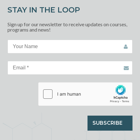
STAY IN THE LOOP
Sign up for our newsletter to receive updates on courses,
programs and news!
SUBSCRIBE