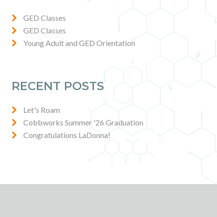
Contact
GED Classes
GED Classes
News & Events
Young Adult and GED Orientation
Press & Media
RECENT POSTS
Let's Roam
Cobbworks Summer '26 Graduation
Congratulations LaDonna!