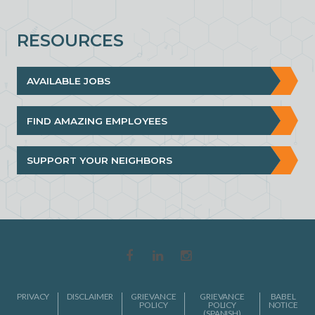
RESOURCES
AVAILABLE JOBS
FIND AMAZING EMPLOYEES
SUPPORT YOUR NEIGHBORS
PRIVACY
DISCLAIMER
GRIEVANCE
GRIEVANCE
BABEL
POLICY
POLICY
NOTICE
(SPANISH)