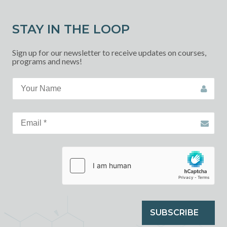
STAY IN THE LOOP
Sign up for our newsletter to receive updates on courses,
programs and news!
SUBSCRIBE