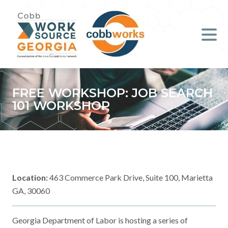
Job Seekers
Employers
Literacy
FREE WORKSHOP: JOB SEARCH
101 WORKSHOP
Young Professionals (B.O.S.S.)
Locations & Co-Working
Space
Location:
463 Commerce Park Drive, Suite 100, Marietta
About Us
GA, 30060
Support Us
Georgia Department of Labor is hosting a series of