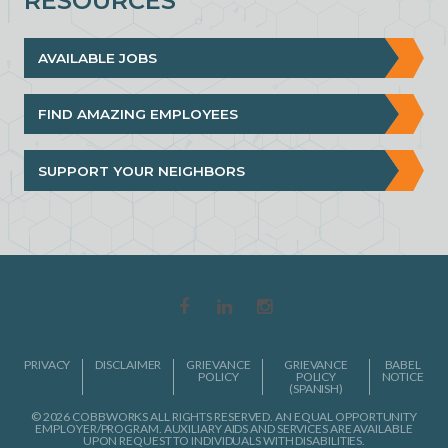
RESOURCES
AVAILABLE JOBS
FIND AMAZING EMPLOYEES
SUPPORT YOUR NEIGHBORS
PRIVACY
DISCLAIMER
GRIEVANCE
GRIEVANCE
BABEL
POLICY
POLICY
NOTICE
(SPANISH)
© 2026 COBBWORKS ALL RIGHTS RESERVED. AN EQUAL OPPORTUNITY
EMPLOYER/PROGRAM. AUXILIARY AIDS AND SERVICES ARE AVAILABLE
UPON REQUEST TO INDIVIDUALS WITH DISABILITIES.