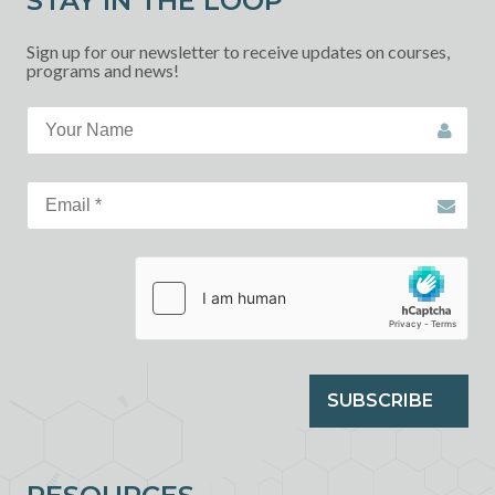
STAY IN THE LOOP
Sign up for our newsletter to receive updates on courses,
programs and news!
SUBSCRIBE