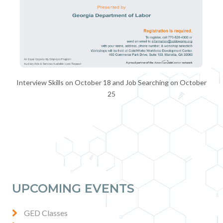
Interview Skills on October 18 and Job Searching on October
25
UPCOMING EVENTS
GED Classes