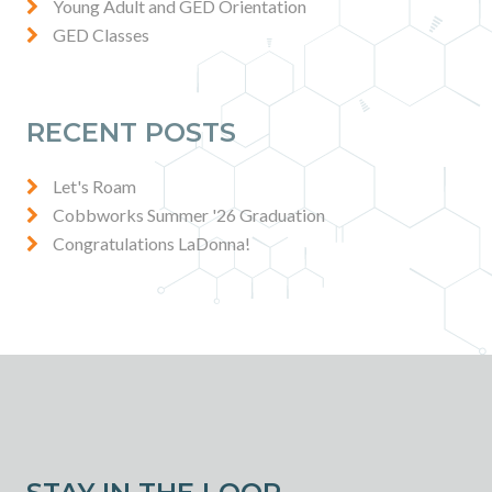
Young Adult and GED Orientation
GED Classes
RECENT POSTS
Let's Roam
Cobbworks Summer '26 Graduation
Congratulations LaDonna!