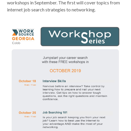
workshops in September. The first will cover topics from
Contact
internet job search strategies to networking.
News & Events
Press & Media