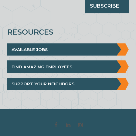
SUBSCRIBE
RESOURCES
AVAILABLE JOBS
FIND AMAZING EMPLOYEES
SUPPORT YOUR NEIGHBORS