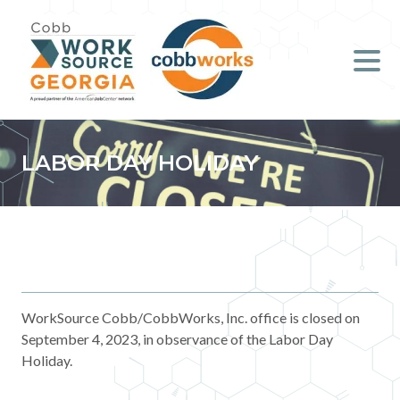
Job Seekers
Employers
Literacy
LABOR DAY HOLIDAY
Young Professionals (B.O.S.S.)
Locations & Co-Working
Space
About Us
WorkSource Cobb/CobbWorks, Inc. office is closed on
September 4, 2023, in observance of the Labor Day
Holiday.
Support Us