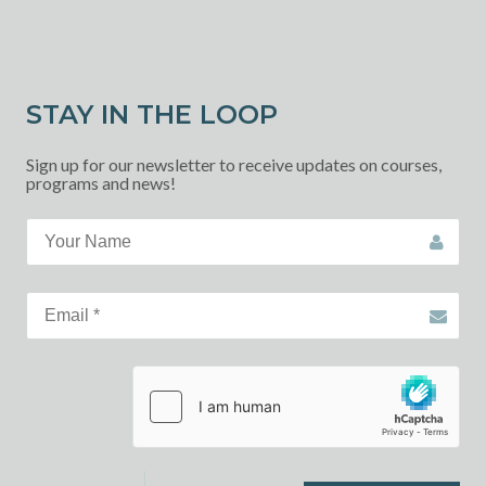
STAY IN THE LOOP
Sign up for our newsletter to receive updates on courses,
programs and news!