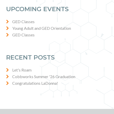
Contact
UPCOMING EVENTS
News & Events
GED Classes
Young Adult and GED Orientation
GED Classes
Press & Media
RECENT POSTS
Let's Roam
Cobbworks Summer '26 Graduation
Congratulations LaDonna!