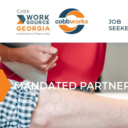
JOB
SEEK
MANDATED PARTNER