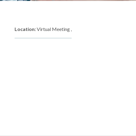
Location:
Virtual Meeting ,