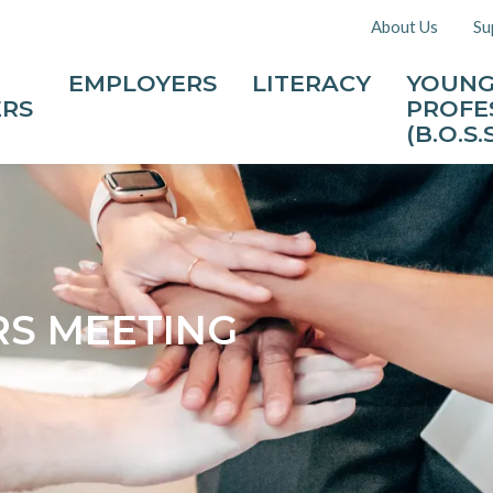
About Us
Su
EMPLOYERS
LITERACY
YOUN
ERS
PROFE
(B.O.S.S
S MEETING