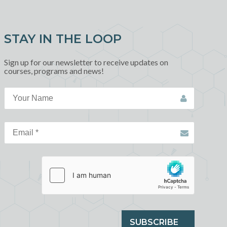
STAY IN THE LOOP
Sign up for our newsletter to receive updates on
courses, programs and news!
SUBSCRIBE