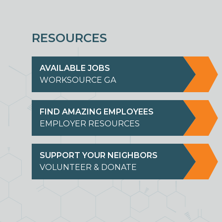
RESOURCES
AVAILABLE JOBS
WORKSOURCE GA
FIND AMAZING EMPLOYEES
EMPLOYER RESOURCES
SUPPORT YOUR NEIGHBORS
VOLUNTEER & DONATE