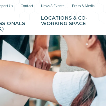
pport Us
Contact
News & Events
Press & Media
G
LOCATIONS & CO-
SSIONALS
WORKING SPACE
.)