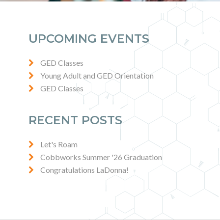
UPCOMING EVENTS
GED Classes
Young Adult and GED Orientation
GED Classes
RECENT POSTS
Let's Roam
Cobbworks Summer '26 Graduation
Congratulations LaDonna!