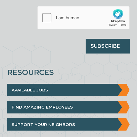
SUBSCRIBE
RESOURCES
AVAILABLE JOBS
FIND AMAZING EMPLOYEES
SUPPORT YOUR NEIGHBORS