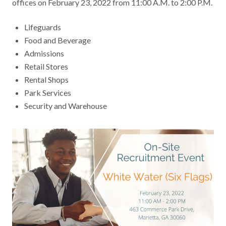
offices on February 23, 2022 from 11:00 A.M. to 2:00 P.M.
Contact
Lifeguards
Food and Beverage
News & Events
Admissions
Retail Stores
Press & Media
Rental Shops
Park Services
Security and Warehouse