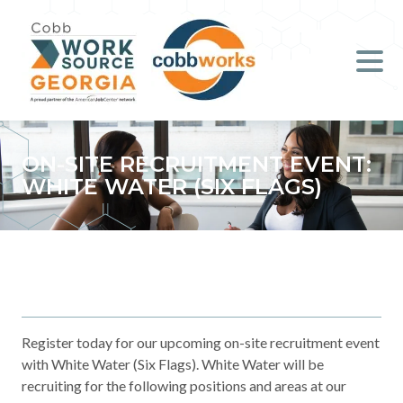
Job Seekers
Employers
Literacy
ON-SITE RECRUITMENT EVENT:
WHITE WATER (SIX FLAGS)
Young Professionals (B.O.S.S.)
Locations & Co-Working
Space
About Us
Register today for our upcoming on-site recruitment event
with White Water (Six Flags). White Water will be
Support Us
recruiting for the following positions and areas at our