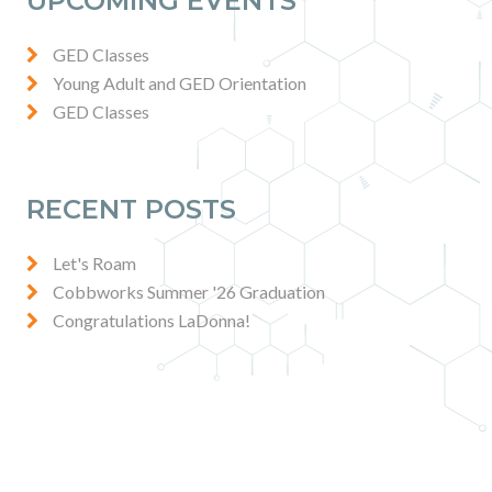
UPCOMING EVENTS
GED Classes
Young Adult and GED Orientation
GED Classes
RECENT POSTS
Let's Roam
Cobbworks Summer '26 Graduation
Congratulations LaDonna!