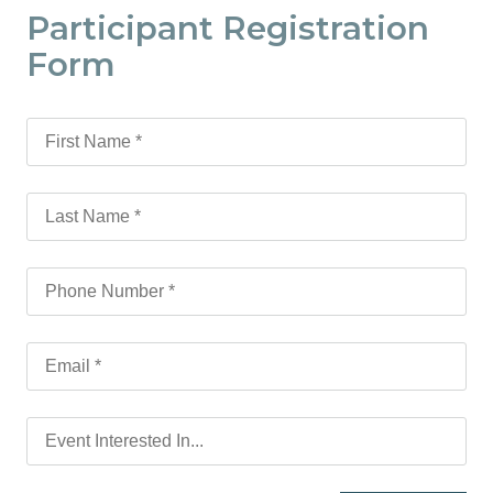
Participant Registration
Form