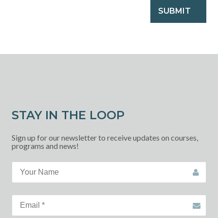
SUBMIT
STAY IN THE LOOP
Sign up for our newsletter to receive updates on courses,
programs and news!