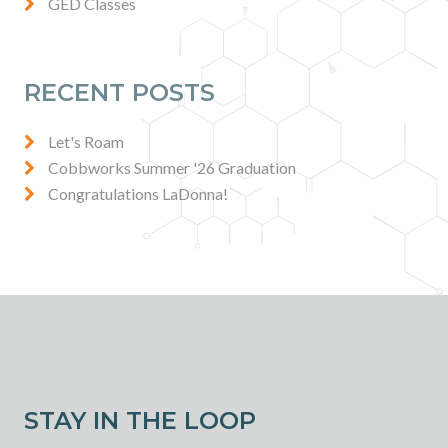
GED Classes
RECENT POSTS
Let's Roam
Cobbworks Summer '26 Graduation
Congratulations LaDonna!
STAY IN THE LOOP