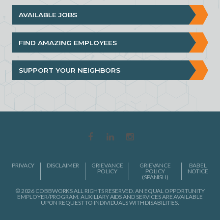
AVAILABLE JOBS
FIND AMAZING EMPLOYEES
SUPPORT YOUR NEIGHBORS
PRIVACY
DISCLAIMER
GRIEVANCE
GRIEVANCE
BABEL
POLICY
POLICY
NOTICE
(SPANISH)
© 2026 COBBWORKS ALL RIGHTS RESERVED. AN EQUAL OPPORTUNITY
EMPLOYER/PROGRAM. AUXILIARY AIDS AND SERVICES ARE AVAILABLE
UPON REQUEST TO INDIVIDUALS WITH DISABILITIES.