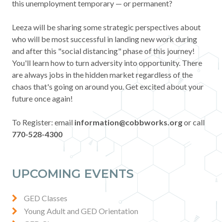
this unemployment temporary — or permanent?
Contact
Leeza will be sharing some strategic perspectives about
who will be most successful in landing new work during
News & Events
and after this "social distancing" phase of this journey!
You'll learn how to turn adversity into opportunity. There
Press & Media
are always jobs in the hidden market regardless of the
chaos that's going on around you. Get excited about your
future once again!
To Register: email
information@cobbworks.org
or call
770-528-4300
UPCOMING EVENTS
GED Classes
Young Adult and GED Orientation