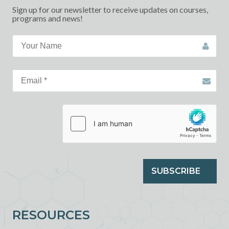
Sign up for our newsletter to receive updates on courses,
programs and news!
SUBSCRIBE
RESOURCES