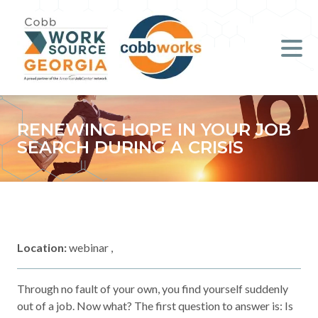
Job Seekers
Employers
Literacy
RENEWING HOPE IN YOUR JOB
SEARCH DURING A CRISIS
Young Professionals (B.O.S.S.)
Locations & Co-Working
Space
Location:
webinar ,
About Us
Through no fault of your own, you find yourself suddenly
Support Us
out of a job. Now what? The first question to answer is: Is