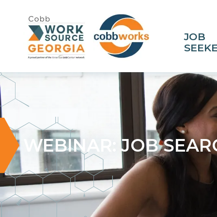
JOB
SEEK
WEBINAR: JOB SEAR