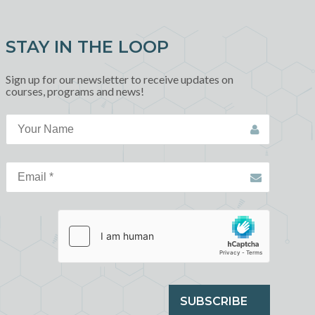
STAY IN THE LOOP
Sign up for our newsletter to receive updates on
courses, programs and news!
SUBSCRIBE