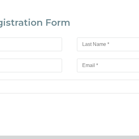
gistration Form