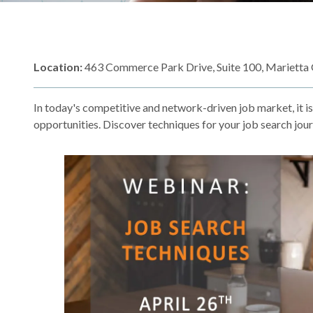
Location:
463 Commerce Park Drive, Suite 100, Marietta
In today's competitive and network-driven job market, it i
opportunities. Discover techniques for your job search jou