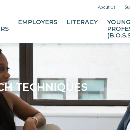
About Us
Su
EMPLOYERS
LITERACY
YOUN
ERS
PROFE
(B.O.S.S
CH TECHNIQUES