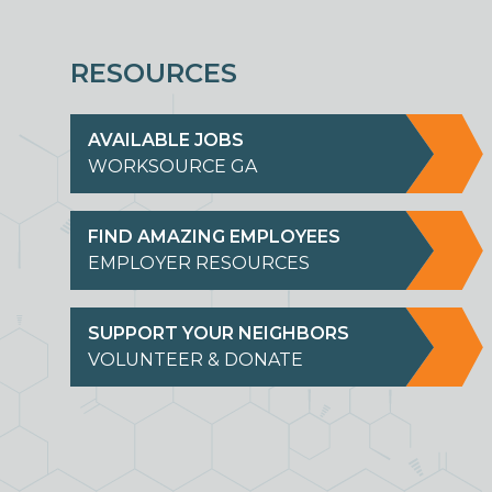
RESOURCES
AVAILABLE JOBS
WORKSOURCE GA
FIND AMAZING EMPLOYEES
EMPLOYER RESOURCES
SUPPORT YOUR NEIGHBORS
VOLUNTEER & DONATE