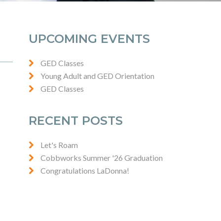
UPCOMING EVENTS
GED Classes
Young Adult and GED Orientation
GED Classes
RECENT POSTS
Let's Roam
Cobbworks Summer '26 Graduation
Congratulations LaDonna!