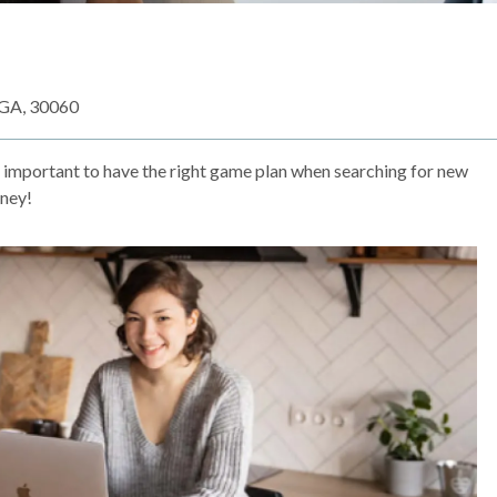
 GA, 30060
s important to have the right game plan when searching for new
rney!