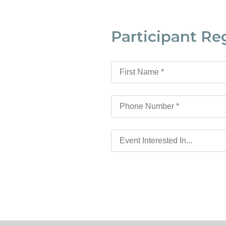
Participant Re