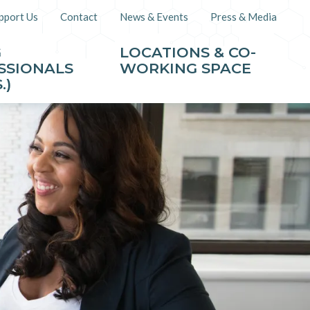
pport Us
Contact
News & Events
Press & Media
G
LOCATIONS & CO-
SSIONALS
WORKING SPACE
.)