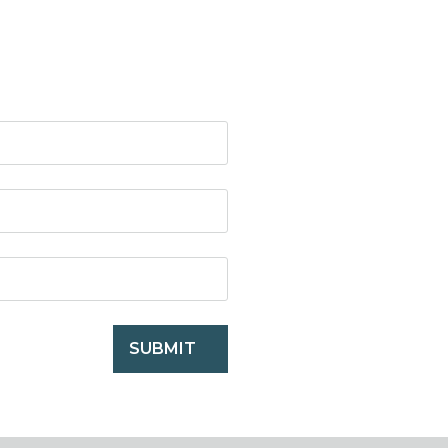
SUBMIT