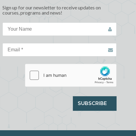
Sign up for our newsletter to receive updates on
courses, programs and news!
SUBSCRIBE