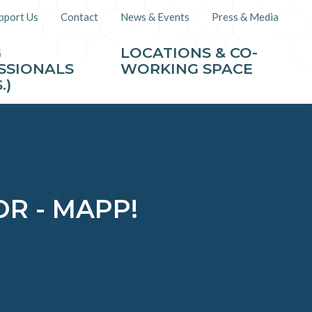
pport Us
Contact
News & Events
Press & Media
G
LOCATIONS & CO-
SSIONALS
WORKING SPACE
.)
R - MAPP!