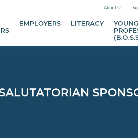
About Us
Su
EMPLOYERS
LITERACY
YOUN
ERS
PROFE
(B.O.S.S
SALUTATORIAN SPONSO