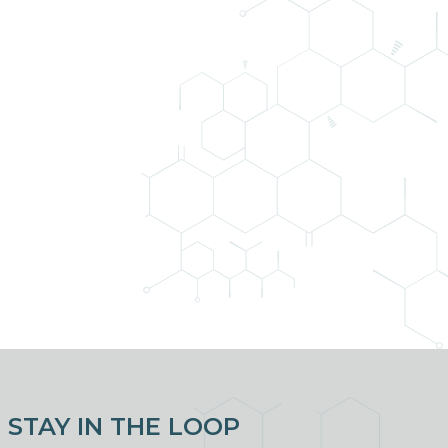
STAY IN THE LOOP