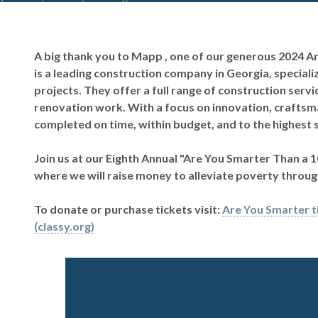
A big thank you to Mapp , one of our generous 2024 
is a leading construction company in Georgia, specializ
projects. They offer a full range of construction serv
renovation work. With a focus on innovation, craftsma
completed on time, within budget, and to the highest 
Join us at our Eighth Annual "Are You Smarter Than a 
where we will raise money to alleviate poverty thro
To donate or purchase tickets visit:
Are You Smarter t
(classy.org)