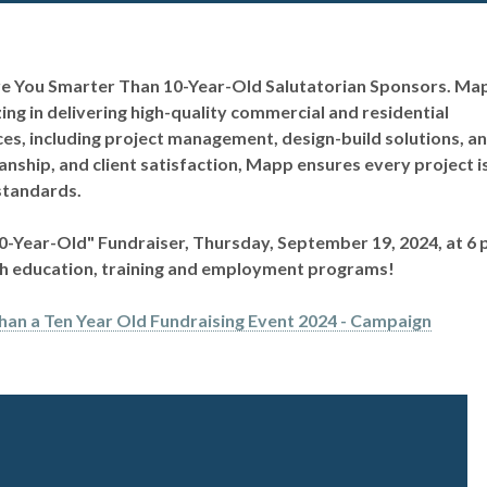
Are You Smarter Than 10-Year-Old Salutatorian Sponsors.
Ma
ing in delivering high-quality commercial and residential
ices, including project management, design-build solutions, a
nship, and client satisfaction, Mapp ensures every project i
standards.
10-Year-Old" Fundraiser, Thursday, September 19, 2024, at 6 
ugh education, training and employment programs!
han a Ten Year Old Fundraising Event 2024 - Campaign