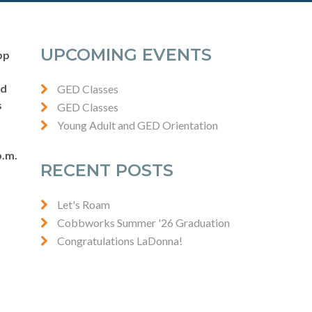
UPCOMING EVENTS
pp
nd
GED Classes
s
GED Classes
Young Adult and GED Orientation
p.m.
RECENT POSTS
Let's Roam
Cobbworks Summer '26 Graduation
Congratulations LaDonna!