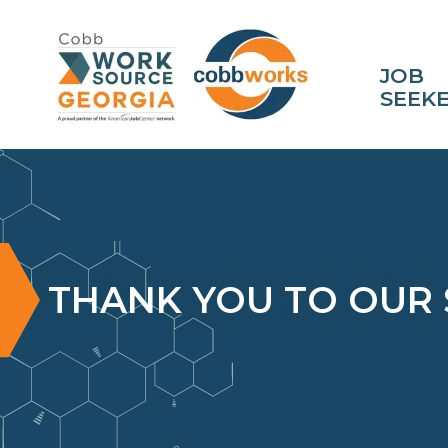
JOB
SEEK
THANK YOU TO OUR 