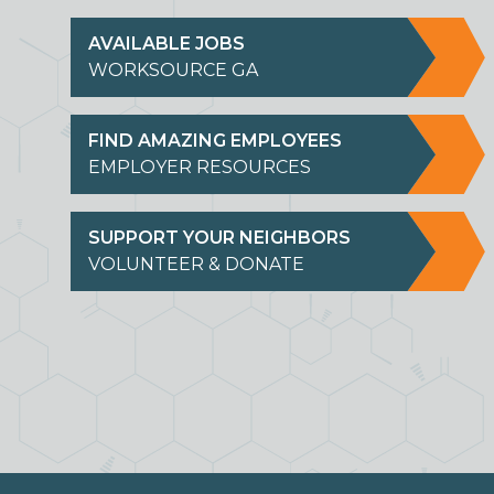
AVAILABLE JOBS
WORKSOURCE GA
FIND AMAZING EMPLOYEES
EMPLOYER RESOURCES
SUPPORT YOUR NEIGHBORS
VOLUNTEER & DONATE