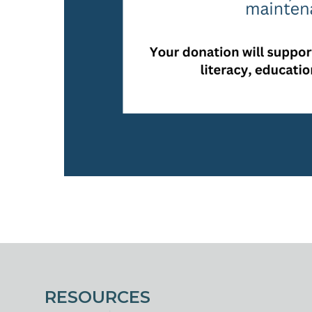
RESOURCES