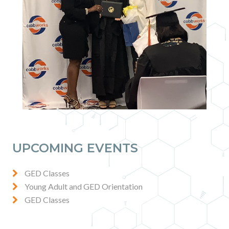
UPCOMING EVENTS
GED Classes
Young Adult and GED Orientation
GED Classes