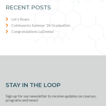
RECENT POSTS
Let's Roam
Cobbworks Summer '26 Graduation
Congratulations LaDonna!
STAY IN THE LOOP
Sign up for our newsletter to receive updates on courses,
programs and news!