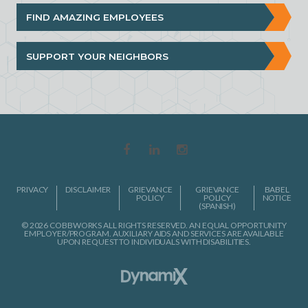
FIND AMAZING EMPLOYEES
SUPPORT YOUR NEIGHBORS
PRIVACY
DISCLAIMER
GRIEVANCE
GRIEVANCE
BABEL
POLICY
POLICY
NOTICE
(SPANISH)
© 2026 COBBWORKS ALL RIGHTS RESERVED. AN EQUAL OPPORTUNITY
EMPLOYER/PROGRAM. AUXILIARY AIDS AND SERVICES ARE AVAILABLE
UPON REQUEST TO INDIVIDUALS WITH DISABILITIES.