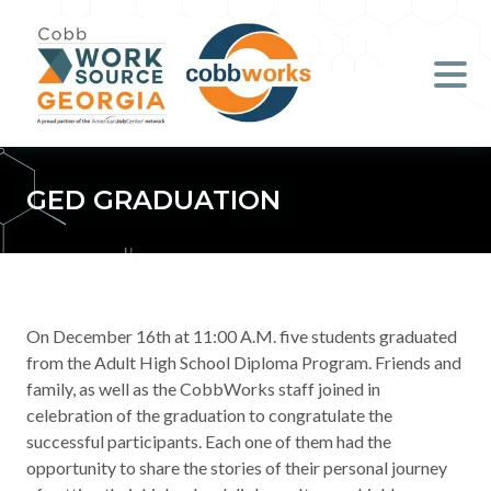
Job Seekers
Employers
Literacy
GED GRADUATION
Young Professionals (B.O.S.S.)
Locations & Co-Working
Space
On December 16th at 11:00 A.M. five
students graduated
from the Adult High School Diploma Program. Friends and
About Us
family, as well as the CobbWorks staff joined in
celebration of the graduation to congratulate the
successful participants. Each one of them had the
Support Us
opportunity to share the stories of their personal journey