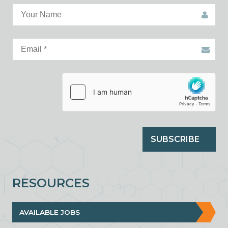
SUBSCRIBE
RESOURCES
AVAILABLE JOBS