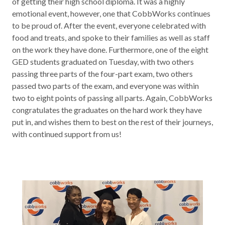
of getting their high school diploma. It was a highly
Contact
emotional event, however, one that CobbWorks continues
to be proud of. After the event, everyone celebrated with
food and treats, and spoke to their families as well as staff
News & Events
on the work they have done. Furthermore, one of the eight
GED
students graduated on Tuesday, with two others
Press & Media
passing three parts of the four-part exam, two others
passed two parts of the exam, and everyone was within
two to eight points of passing all parts. Again, CobbWorks
congratulates the graduates on the hard work they have
put in, and wishes them to best on the rest of their journeys,
with continued support from us!