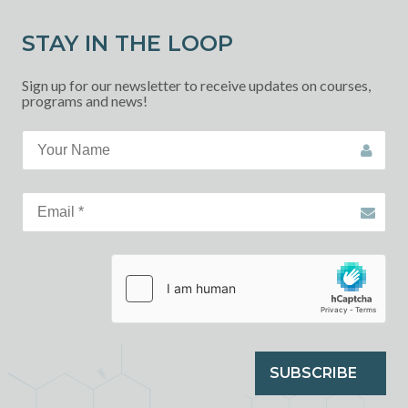
STAY IN THE LOOP
Sign up for our newsletter to receive updates on courses,
programs and news!
SUBSCRIBE