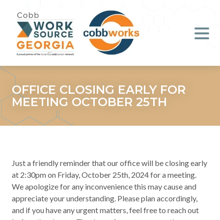
Job Seekers
Employers
Literacy
OFFICE CLOSING EARLY FOR
MEETING OCTOBER 25TH
Young Professionals (B.O.S.S.)
Locations & Co-Working
Space
Just a friendly reminder that our office will be closing early
About Us
at 2:30pm on Friday, October 25th, 2024 for a meeting.
We apologize for any inconvenience this may cause and
appreciate your understanding. Please plan accordingly,
Support Us
and if you have any urgent matters, feel free to reach out