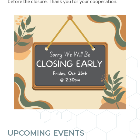
before the closure. Thank you for your cooperation.
Contact
News & Events
Press & Media
UPCOMING EVENTS