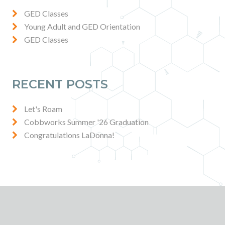
GED Classes
Young Adult and GED Orientation
GED Classes
RECENT POSTS
Let's Roam
Cobbworks Summer '26 Graduation
Congratulations LaDonna!