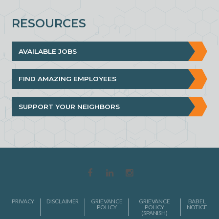
RESOURCES
AVAILABLE JOBS
FIND AMAZING EMPLOYEES
SUPPORT YOUR NEIGHBORS
PRIVACY
DISCLAIMER
GRIEVANCE
GRIEVANCE
BABEL
POLICY
POLICY
NOTICE
(SPANISH)