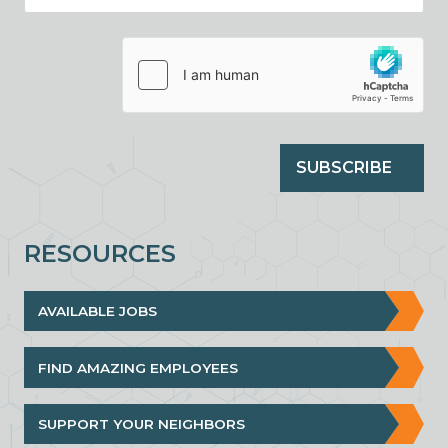
SUBSCRIBE
RESOURCES
AVAILABLE JOBS
FIND AMAZING EMPLOYEES
SUPPORT YOUR NEIGHBORS