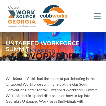
Job Seekers
Employers
Literacy
UNTAPPED WORKFORCE
SUMMIT
Young Professionals (B.O.S.S.)
Locations & Co-Working
Space
WorkSource Cobb had the honor of participating in the
About Us
Untapped Workforce Summit held at the Gas South
Convention Center for the Untapped Workforce Summit.
We took part in a panel discussion on how to tap into
Support Us
Georgia's Untapped Workforce (individuals with