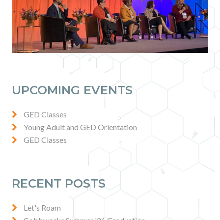
UPCOMING EVENTS
GED Classes
Young Adult and GED Orientation
GED Classes
RECENT POSTS
Let's Roam