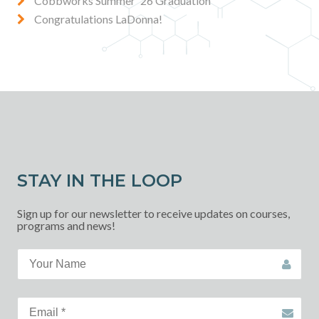
Cobbworks Summer '26 Graduation
Congratulations LaDonna!
STAY IN THE LOOP
Sign up for our newsletter to receive updates on courses,
programs and news!