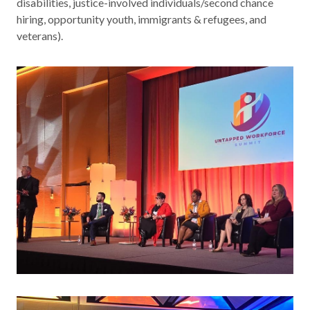
disabilities, justice-involved individuals/second chance
Contact
hiring, opportunity youth, immigrants & refugees, and
veterans).
News & Events
Press & Media