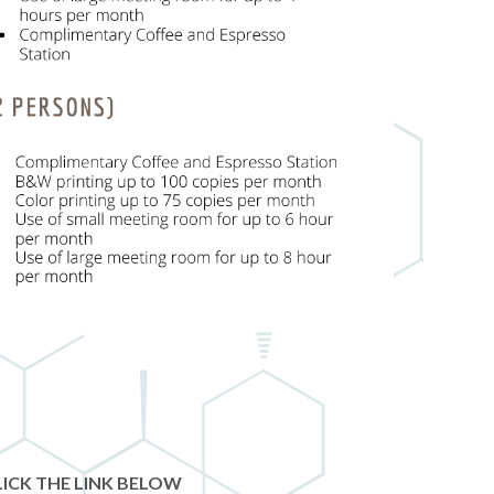
ICK THE LINK BELOW