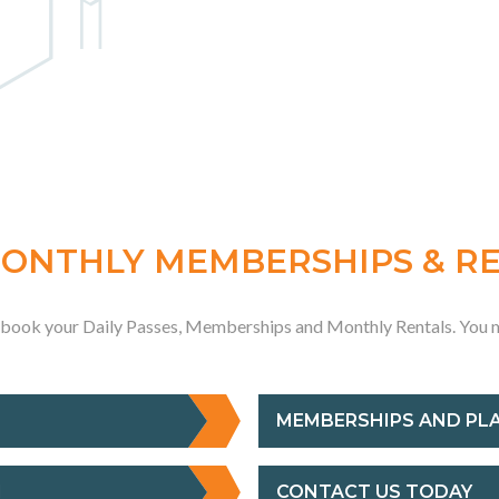
MONTHLY MEMBERSHIPS & R
o book your Daily Passes, Memberships and Monthly Rentals. You m
MEMBERSHIPS AND PL
M
CONTACT US TODAY