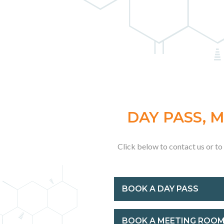
DAY PASS, 
Click below to contact us or t
BOOK A DAY PASS
BOOK A MEETING ROO