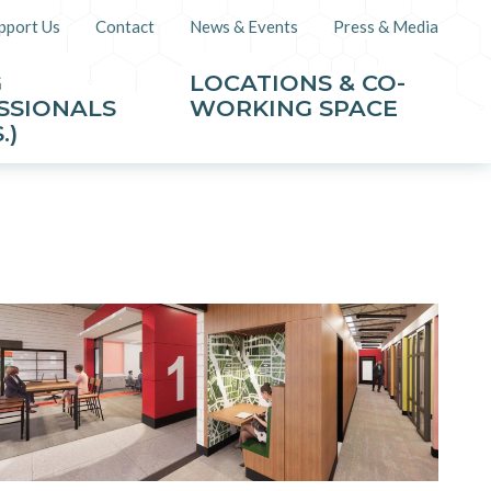
pport Us
Contact
News & Events
Press & Media
G
LOCATIONS & CO-
SSIONALS
WORKING SPACE
.)