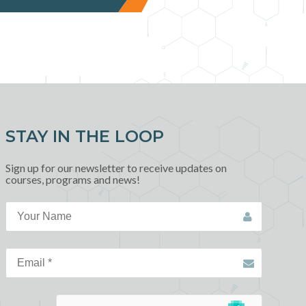
STAY IN THE LOOP
Sign up for our newsletter to receive updates on
courses, programs and news!