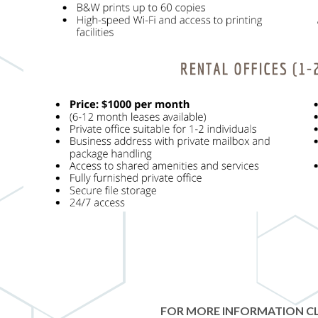
FOR MORE INFORMATION CL